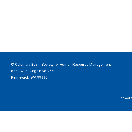
© Columbia Basin Society for Human Resource Management
8220 West Gage Blvd #770
Kennewick, WA 99336
powere