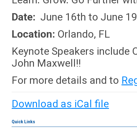
Date:
June 16th to June 19
Location:
Orlando, FL
Keynote Speakers include O
John Maxwell!!
For more details and to
Reg
Download as iCal file
Quick Links