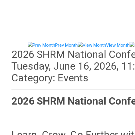
Prev Month
View Month
2026 SHRM National Conf
Tuesday, June 16, 2026
,
11
Category: Events
2026 SHRM National Conf
Learn. Grow. Go Further wi